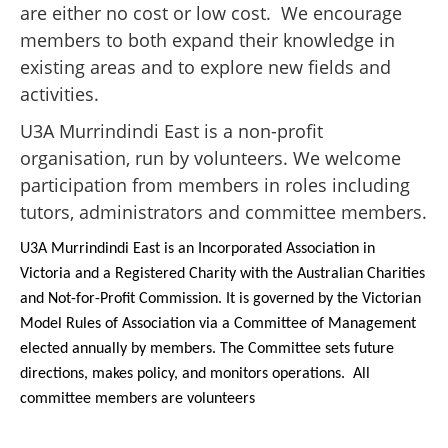
are either no cost or low cost. We encourage
members to both expand their knowledge in
existing areas and to explore new fields and
activities.
U3A Murrindindi East is a non-profit
organisation, run by volunteers. We welcome
participation from members in roles including
tutors, administrators and committee members.
U3A Murrindindi East is an Incorporated Association in
Victoria and a Registered Charity with the Australian Charities
and Not-for-Profit Commission. It is governed by the Victorian
Model Rules of Association via a Committee of Management
elected annually by members. The Committee sets future
directions, makes policy, and monitors operations. All
committee members are volunteers