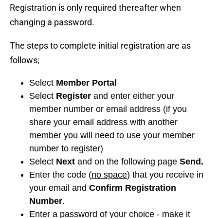
Registration is only required thereafter when
changing a password.
The steps to complete initial registration are as
follows;
Select
Member Portal
Select
Register
and enter either your
member number or email address (if you
share your email address with another
member you will need to use your member
number to register)
Select
Next
and on the following page
Send.
Enter the code (
no space
) that you receive in
your email and
Confirm Registration
Number
.
Enter a password of your choice - make it