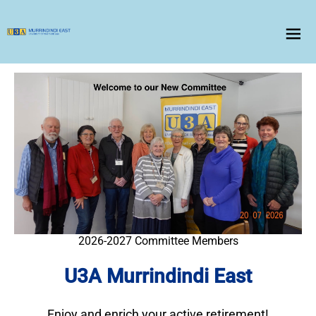
menu
2026-2027 Committee Members
U3A Murrindindi East
Enjoy and enrich your active retirement!