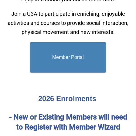
Join a U3A to participate in enriching, enjoyable
activities and courses to provide social interaction,
physical movement and new interests.
Member Portal
2026
Enrolments
- New or Existing Members will need
to Register with Member Wizard