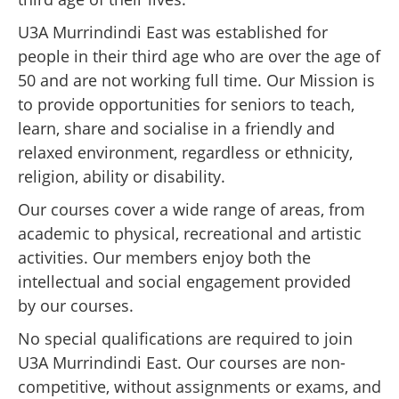
U3A Murrindindi East was established for
people in their third age who are over the age of
50 and are not working full time. Our Mission is
to provide opportunities for seniors to teach,
learn, share and socialise in a friendly and
relaxed environment, regardless or ethnicity,
religion, ability or disability.
Our courses cover a wide range of areas, from
academic to physical, recreational and artistic
activities. Our members enjoy both the
intellectual and social engagement provided
by our courses.
No special qualifications are required to join
U3A Murrindindi East. Our courses are non-
competitive, without assignments or exams, and