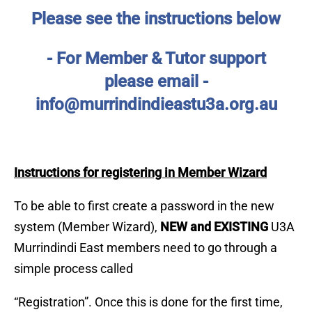
Please see the instructions below
- For Member & Tutor support
please
email -
info@murrindindieastu3a.org.au
Instructions for registering in Member Wizard
To be able to first create a password in the new
system (Member Wizard),
NEW and EXISTING
U3A
Murrindindi East members need to go through a
simple process called
“Registration”. Once this is done for the first time,