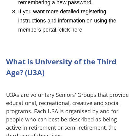
remembering a new password.
If you want more detailed registering
instructions and information on using the
members portal,
click here
What is University of the Third
Age? (U3A)
U3As are voluntary Seniors’ Groups that provide
educational, recreational, creative and social
programs. Each U3A is organised by and for
people who can best be described as being
active in retirement or semi-retirement, the
third age of their lives.