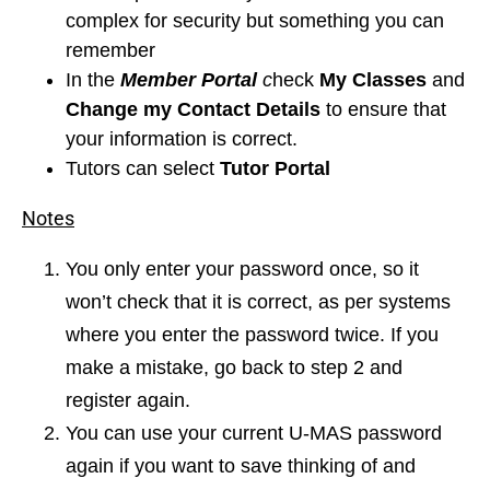
complex for security but something you can
remember
In the
Member Portal
c
heck
My Classes
and
Change my Contact
Details
to ensure that
your information is correct.
Tutors can select
Tutor Portal
Notes
You only enter your password once, so it
won’t check that it is correct, as per systems
where you enter the password twice. If you
make a mistake, go back to step 2 and
register again.
You can use your current U-MAS password
again if you want to save thinking of and